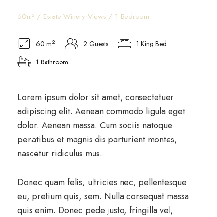
60m² / Estate Winery Views / 1 Bedroom
2
60 m
2 Guests
1 King Bed
1 Bathroom
Lorem ipsum dolor sit amet, consectetuer
adipiscing elit. Aenean commodo ligula eget
dolor. Aenean massa. Cum sociis natoque
penatibus et magnis dis parturient montes,
nascetur ridiculus mus.
Donec quam felis, ultricies nec, pellentesque
eu, pretium quis, sem. Nulla consequat massa
quis enim. Donec pede justo, fringilla vel,