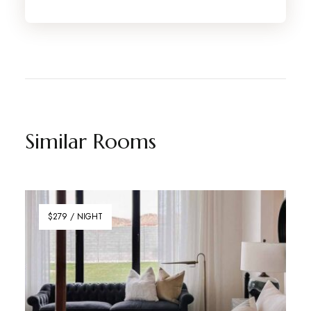
Similar Rooms
$279 / NIGHT