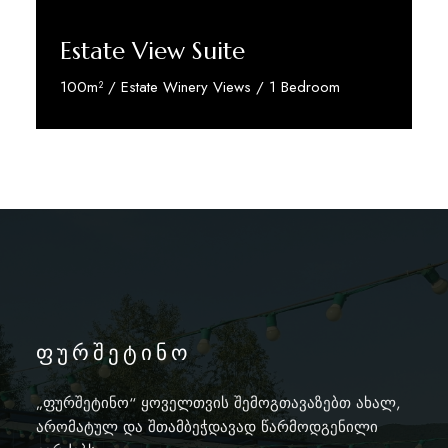
Estate View Suite
100m² / Estate Winery Views / 1 Bedroom
Discover More
ფურშეტინო
„ფურშეტინო“ ყოველთვის შემოგთავაზებთ ახალ,
არომატულ და შთამბეჭდავად წარმოდგენილი