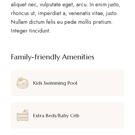
aliquet nec, vulputate eget, arcu. In enim justo,
rhoncus ut, imperdiet a, venenatis vitae, justo.
Nullam dictum felis eu pede mollis pretium.
Integer tincidunt.
Family-friendly Amenities
Kids Swimming Pool
Extra Beds/Baby Crib