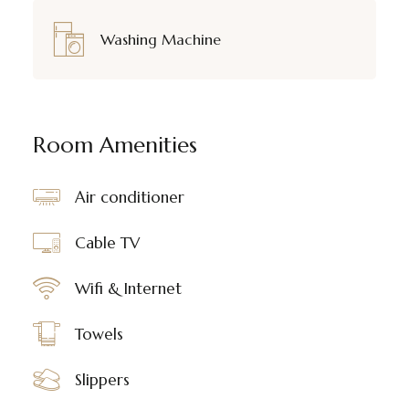
Washing Machine
Room Amenities
Air conditioner
Cable TV
Wifi & Internet
Towels
Slippers