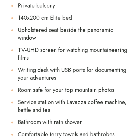
Private balcony
140x200 cm Elite bed
Upholstered seat beside the panoramic
window
TV-UHD screen for watching mountaineering
films
Writing desk with USB ports for documenting
your adventures
Room safe for your top mountain photos
Service station with Lavazza coffee machine,
kettle and tea
Bathroom with rain shower
Comfortable terry towels and bathrobes