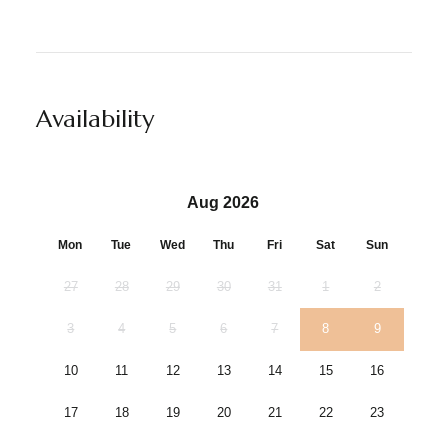
Availability
Aug 2026
Mon
Tue
Wed
Thu
Fri
Sat
Sun
27
28
29
30
31
1
2
3
4
5
6
7
8
9
10
11
12
13
14
15
16
17
18
19
20
21
22
23