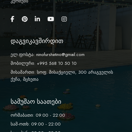
კერძებს
დაგვიკავშირდით
ელ.ფოსტა:
ninofurshetino@gmail.com
მობილური: +995 568 10 50 10
მისამართი: სოფ. მისაქციელი, 300 არაგველის
ქუჩა, მცხეთა
სამუშაო საათები
ორშაბათი: 09:00 - 22:00
სამ-ოთხ: 09:00 - 22:00