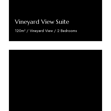
Vineyard View Suite
120m² / Vineyard View / 2 Bedrooms
Discover More