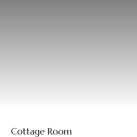
Cottage Room