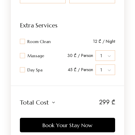
Extra Services
12 ₾ / Night
Room Clean
30 ₾ / Person
Massage
45 ₾ / Person
Day Spa
299
₾
Total Cost
Book Your Stay Now