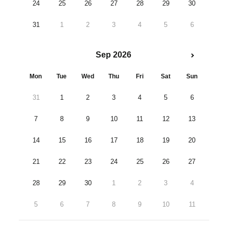
24
25
26
27
28
29
30
31
1
2
3
4
5
6
Sep 2026
Mon
Tue
Wed
Thu
Fri
Sat
Sun
31
1
2
3
4
5
6
7
8
9
10
11
12
13
14
15
16
17
18
19
20
21
22
23
24
25
26
27
28
29
30
1
2
3
4
5
6
7
8
9
10
11