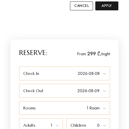
CANCEL
APPLY
RESERVE:
299 ₾
From
/night
Check In
Check Out
Rooms
Adults
Children