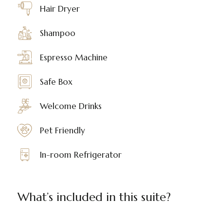
Hair Dryer
Shampoo
Espresso Machine
Safe Box
Welcome Drinks
Pet Friendly
In-room Refrigerator
What’s included in this suite?