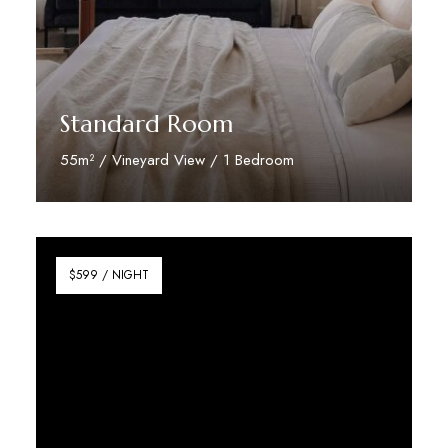
Standard Room
55m² / Vineyard View / 1 Bedroom
Discover More
$599 / NIGHT